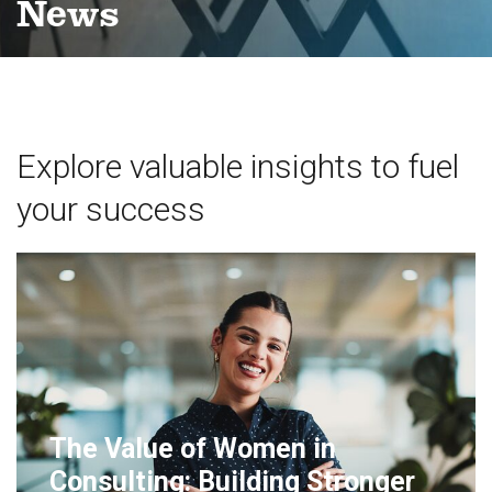
News
Explore valuable insights to fuel
your success
The Value of Women in
Consulting: Building Stronger