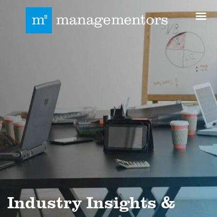
Industry Insights &