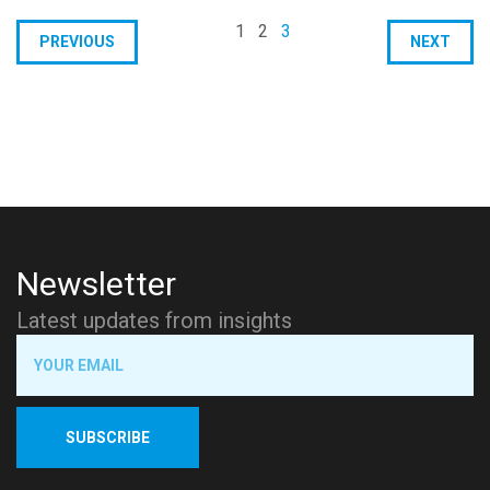
1
2
3
PREVIOUS
NEXT
Newsletter
Latest updates from insights
SUBSCRIBE