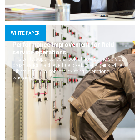
WHITE PAPER
Performance improvement for field
service operations
This white paper takes a look at how some service
organisations achieve true productivity gains while
others simply ‘automate’ existing operational
wastage.