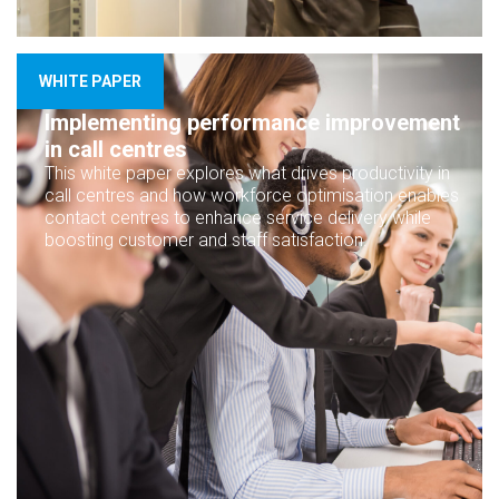
WHITE PAPER
Implementing performance improvement
in call centres
This white paper explores what drives productivity in
call centres and how workforce optimisation enables
contact centres to enhance service delivery while
boosting customer and staff satisfaction.