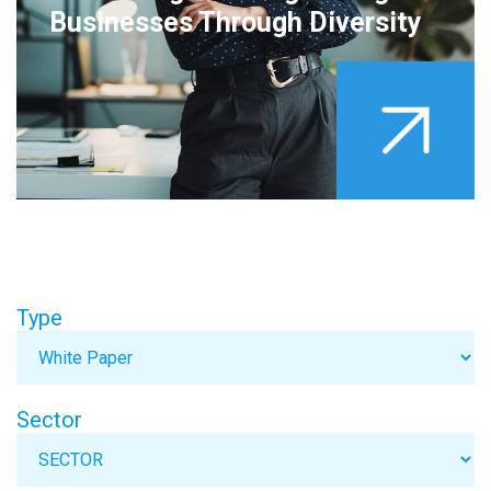
Businesses Through Diversity
Type
Sector