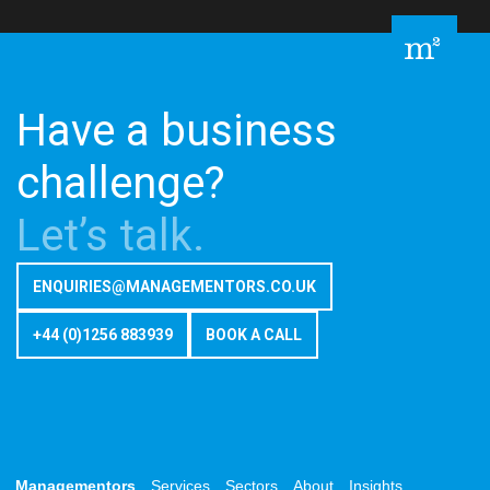
Have a business
challenge?
Let’s talk.
ENQUIRIES@MANAGEMENTORS.CO.UK
+44 (0)1256 883939
BOOK A CALL
Managementors
Services
Sectors
About
Insights