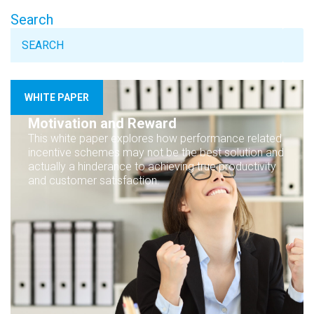
Search
WHITE PAPER
Motivation and Reward
This white paper explores how performance related
incentive schemes may not be the best solution and
actually a hinderance to achieving true productivity
and customer satisfaction.