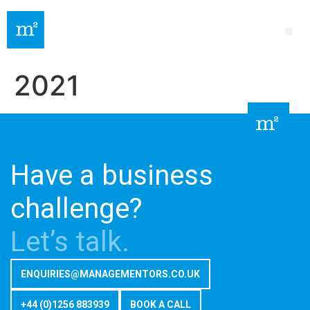
2021
Have a business
challenge?
Let’s talk.
ENQUIRIES@MANAGEMENTORS.CO.UK
+44 (0)1256 883939
BOOK A CALL