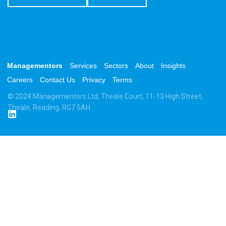
Managementors
Services
Sectors
About
Insights
Careers
Contact Us
Privacy
Terms
© 2024 Managementors Ltd, Theale Court, 11-13 High Street,
Theale, Reading, RG7 5AH