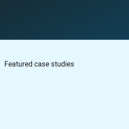
Featured case studies