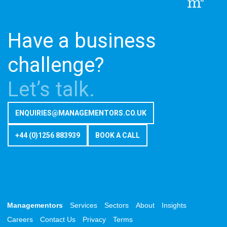
Have a business
challenge?
Let’s talk.
ENQUIRIES@MANAGEMENTORS.CO.UK
+44 (0)1256 883939
BOOK A CALL
Managementors
Services
Sectors
About
Insights
Careers
Contact Us
Privacy
Terms