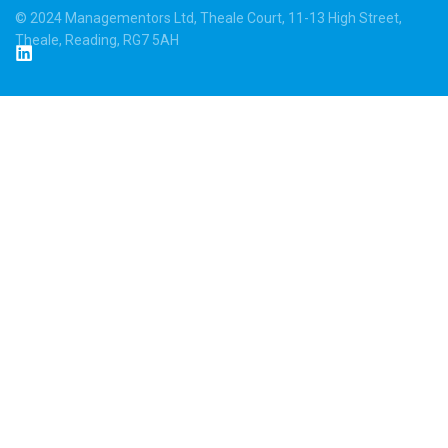
© 2024 Managementors Ltd, Theale Court, 11-13 High Street,
Theale, Reading, RG7 5AH