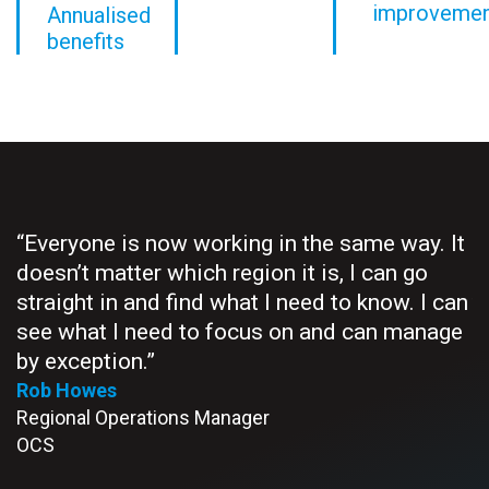
improveme
Annualised
benefits
“Everyone is now working in the same way. It
“
doesn’t matter which region it is, I can go
e
straight in and find what I need to know. I can
t
see what I need to focus on and can manage
S
M
by exception.”
P
Rob Howes
Regional Operations Manager
OCS