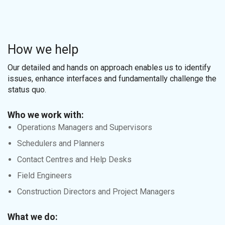
How we help
Our detailed and hands on approach enables us to identify
issues, enhance interfaces and fundamentally challenge the
status quo.
Who we work with:
Operations Managers and Supervisors
Schedulers and Planners
Contact Centres and Help Desks
Field Engineers
Construction Directors and Project Managers
What we do: