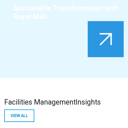
Sustainable Transformation with
Royal Mail
Facilities Management
Insights
VIEW ALL