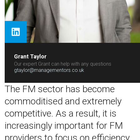
Grant Taylor
Our expert Grant can help with any questions
gtaylor@managementors.co.uk
The FM sector has become
commoditised and extremely
competitive. As a result, it is
increasingly important for FM
providers to focus on efficiency,