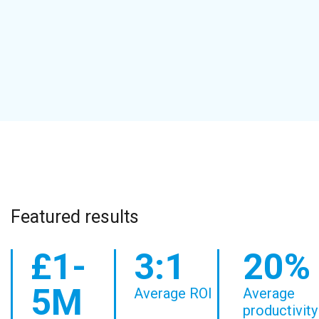
Featured results
£1-
3:1
20%
5M
Average ROI
Average
productivity