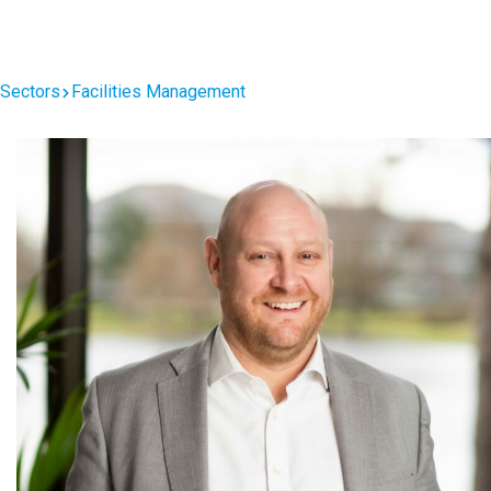
Facilities Management
Sectors
Facilities Management