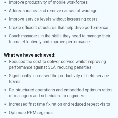
Improve productivity of mobile workforces
Address issues and remove causes of wastage
Improve service levels without increasing costs
Create efficient structures that help drive performance
Coach managers in the skills they need to manage their
teams effectively and improve performance
What we have achieved:
Reduced the cost to deliver service whilst improving
performance against SLA, reducing penalties
Significantly increased the productivity of field service
teams
Re-structured operations and embedded optimum ratios
of managers and schedulers to engineers
Increased first time fix ratios and reduced repeat visits
Optimise PPM regimes