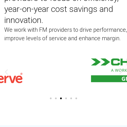
year-on-year cost savings and
innovation.
We work with FM providers to drive performance,
improve levels of service and enhance margin.