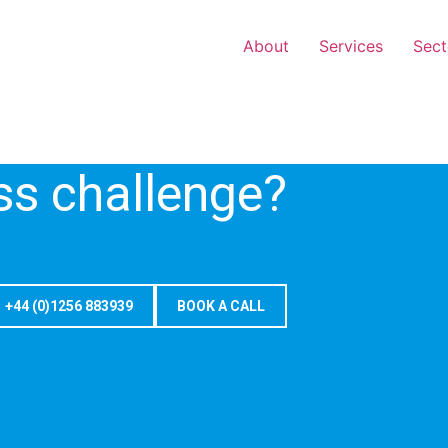
About
Services
Sect
ss challenge?
+44 (0)1256 883939
BOOK A CALL