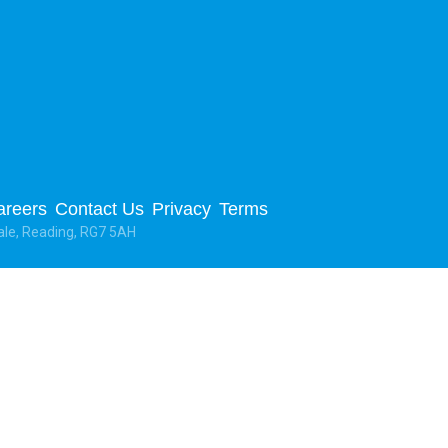
areers
Contact Us
Privacy
Terms
ale, Reading, RG7 5AH