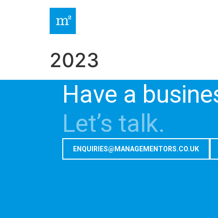
2023
Have a busine
Let’s talk.
ENQUIRIES@MANAGEMENTORS.CO.UK