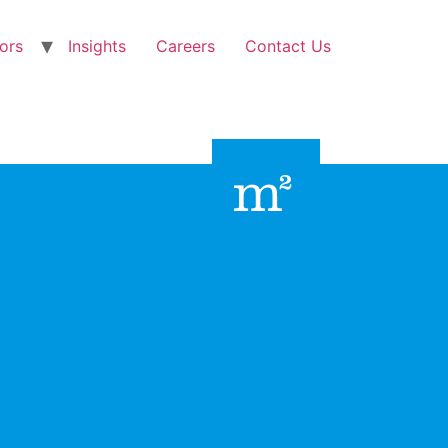
ors
Insights
Careers
Contact Us