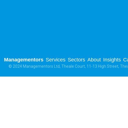
Managementors
Services
Sectors
About
Insights
C
© 2024 Managementors Ltd, Theale Court, 11-13 High Street, The