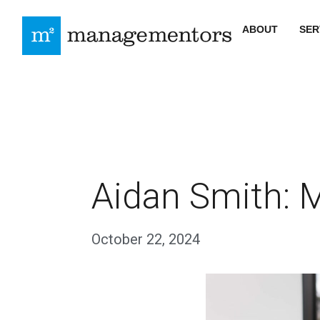
ABOUT
SER
Aidan Smith: M
October 22, 2024