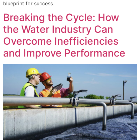
blueprint for success.
Breaking the Cycle: How
the Water Industry Can
Overcome Inefficiencies
and Improve Performance