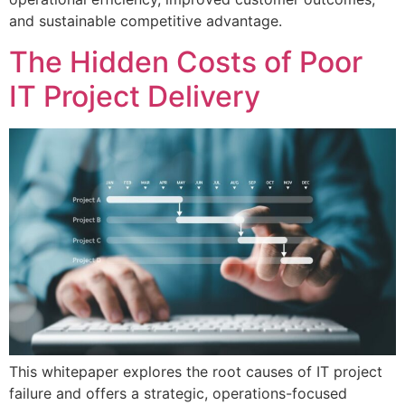
and sustainable competitive advantage.
The Hidden Costs of Poor
IT Project Delivery
This whitepaper explores the root causes of IT project
failure and offers a strategic, operations-focused