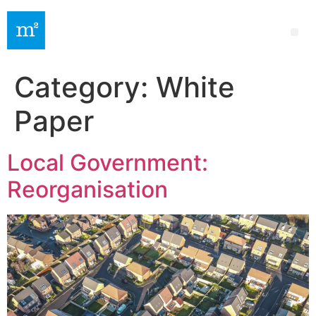
Category:
White
Paper
Local Government:
Reorganisation