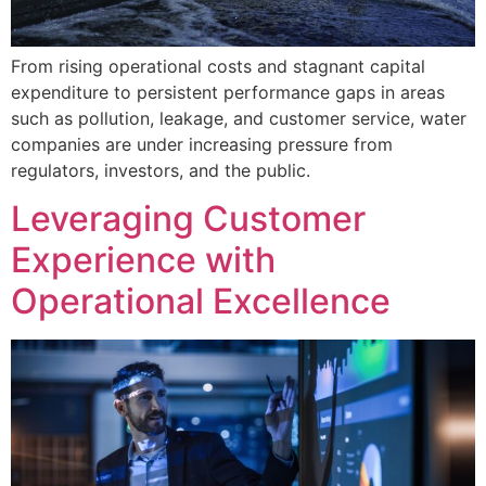
From rising operational costs and stagnant capital
expenditure to persistent performance gaps in areas
such as pollution, leakage, and customer service, water
companies are under increasing pressure from
regulators, investors, and the public.
Leveraging Customer
Experience with
Operational Excellence