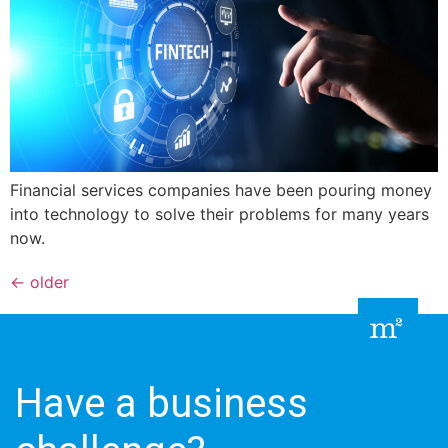
Financial services companies have been pouring money
into technology to solve their problems for many years
now.
←
older
Have a business