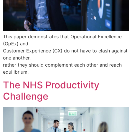
This paper demonstrates that Operational Excellence
(OpEx) and
Customer Experience (CX) do not have to clash against
one another,
rather they should complement each other and reach
equilibrium.
The NHS Productivity
Challenge