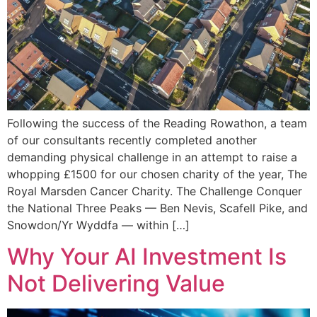
Following the success of the Reading Rowathon, a team
of our consultants recently completed another
demanding physical challenge in an attempt to raise a
whopping £1500 for our chosen charity of the year, The
Royal Marsden Cancer Charity. The Challenge Conquer
the National Three Peaks — Ben Nevis, Scafell Pike, and
Snowdon/Yr Wyddfa — within […]
Why Your AI Investment Is
Not Delivering Value