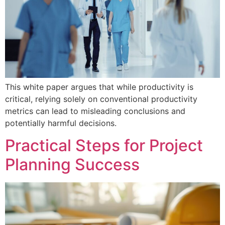
This white paper argues that while productivity is
critical, relying solely on conventional productivity
metrics can lead to misleading conclusions and
potentially harmful decisions.
Practical Steps for Project
Planning Success