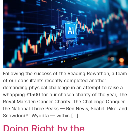
Following the success of the Reading Rowathon, a team
of our consultants recently completed another
demanding physical challenge in an attempt to raise a
whopping £1500 for our chosen charity of the year, The
Royal Marsden Cancer Charity. The Challenge Conquer
the National Three Peaks — Ben Nevis, Scafell Pike, and
Snowdon/Yr Wyddfa — within […]
Doing Right by the