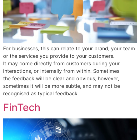
For businesses, this can relate to your brand, your team
or the services you provide to your customers.
It may come directly from customers during your
interactions, or internally from within. Sometimes
the feedback will be clear and obvious, however,
sometimes it will be more subtle, and may not be
recognised as typical feedback.
FinTech