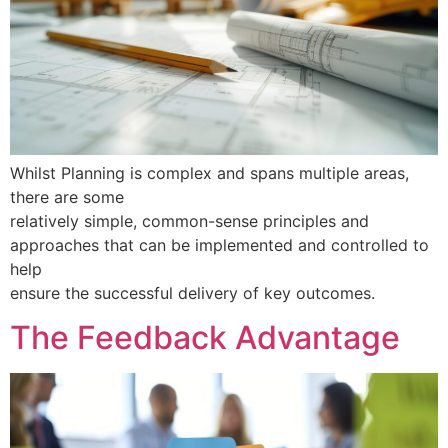
Whilst Planning is complex and spans multiple areas,
there are some
relatively simple, common-sense principles and
approaches that can be implemented and controlled to
help
ensure the successful delivery of key outcomes.
The Feedback Advantage