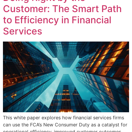
Customer: The Smart Path
to Efficiency in Financial
Services
This white paper explores how financial services firms
can use the FCA’s New Consumer Duty as a catalyst for
operational efficiency, improved customer outcomes,