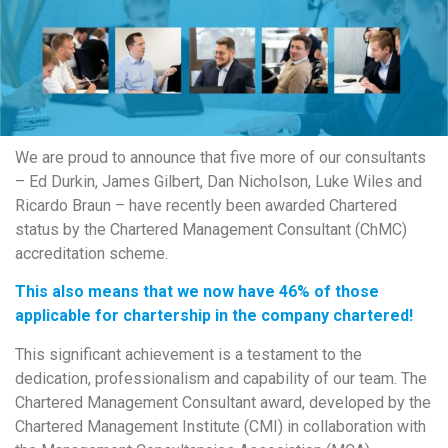
We are proud to announce that five more of our consultants
– Ed Durkin, James Gilbert, Dan Nicholson, Luke Wiles and
Ricardo Braun – have recently been awarded Chartered
status by the Chartered Management Consultant (ChMC)
accreditation scheme.
This also means that we now have 46% of those
applicable for chartership in the company chartered!
This significant achievement is a testament to the
dedication, professionalism and capability of our team. The
Chartered Management Consultant award, developed by the
Chartered Management Institute (CMI) in collaboration with