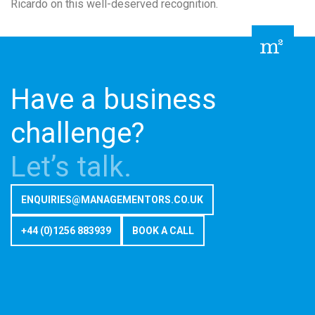
Ricardo on this well-deserved recognition.
Have a business
challenge?
Let’s talk.
ENQUIRIES@MANAGEMENTORS.CO.UK
+44 (0)1256 883939
BOOK A CALL