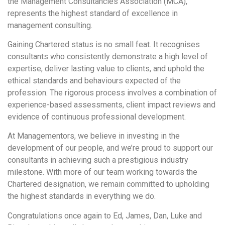
the Management Consultancies Association (MCA),
represents the highest standard of excellence in
management consulting.
Gaining Chartered status is no small feat. It recognises
consultants who consistently demonstrate a high level of
expertise, deliver lasting value to clients, and uphold the
ethical standards and behaviours expected of the
profession. The rigorous process involves a combination of
experience-based assessments, client impact reviews and
evidence of continuous professional development.
At Managementors, we believe in investing in the
development of our people, and we’re proud to support our
consultants in achieving such a prestigious industry
milestone. With more of our team working towards the
Chartered designation, we remain committed to upholding
the highest standards in everything we do.
Congratulations once again to Ed, James, Dan, Luke and