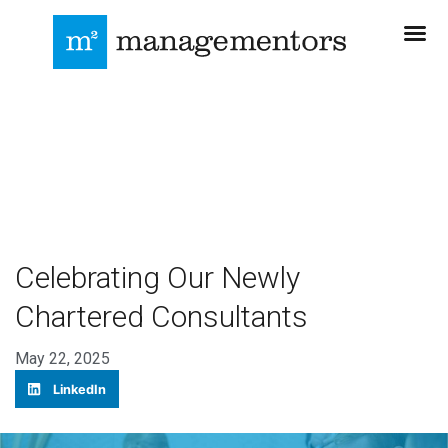
Celebrating Our Newly
Chartered Consultants
May 22, 2025
LinkedIn