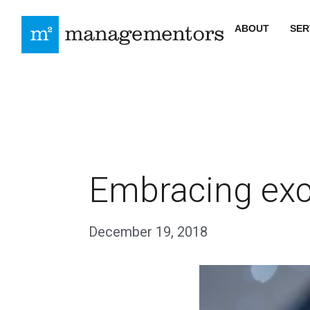
ABOUT
SER
Embracing exc
December 19, 2018