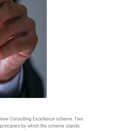
s new Consulting Excellence scheme. Two
principles by which the scheme stands.