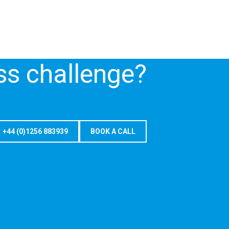
ss challenge?
+44 (0)1256 883939
BOOK A CALL