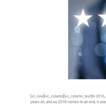
[vc_row][vc_column][vc_column_text]In 2016
years on, and as 2018 comes to an end, it se