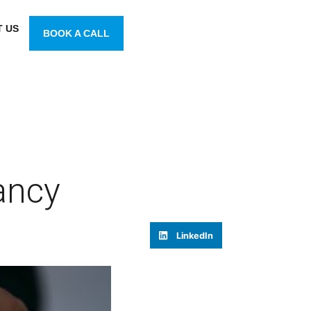
 US
BOOK A CALL
ancy
LinkedIn