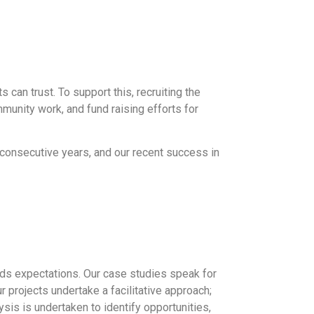
s can trust. To support this, recruiting the
munity work, and fund raising efforts for
5 consecutive years, and our recent success in
eds expectations. Our case studies speak for
 projects undertake a facilitative approach;
ysis is undertaken to identify opportunities,