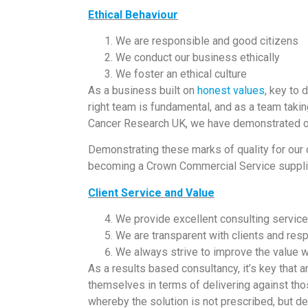
Ethical Behaviour
We are responsible and good citizens
We conduct our business ethically
We foster an ethical culture
As a business built on
honest values
, key to 
right team is fundamental, and as a team taki
Cancer Research UK, we have demonstrated ou
Demonstrating these marks of quality for our c
becoming a Crown Commercial Service suppli
Client Service and Value
We provide excellent consulting servic
We are transparent with clients and res
We always strive to improve the value we
As a results based consultancy, it’s key that
themselves in terms of delivering against thos
whereby the solution is not prescribed, but de