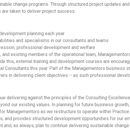
tainable change programs. Through structured project updates an
are taken to deliver project success.
 development planning each year
bilities and specialisms in our consultants and teams
ression, professional development and welfare
, and existing members of the operational team, Managementors
side this, external training and development courses are encourag
al Consultants this year. Part of the Managementors business st
yers in delivering client objectives – as such professional devel
e delivering against the principles of the Consulting Excellence
ond our existing values. In planning for future business growth
for Managementors as we restructure to operate within Practice l
ies, and provides structured development opportunities for our e
t and, as always, plan to continue delivering sustainable change