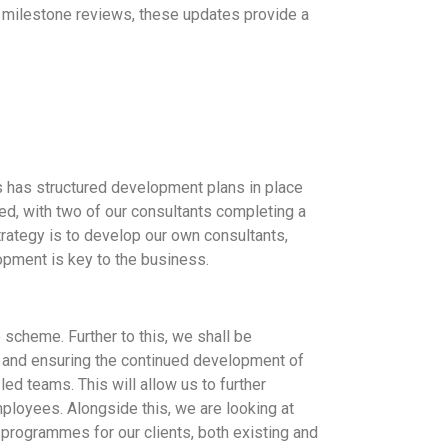
d milestone reviews, these updates provide a
 has structured development plans in place
ed, with two of our consultants completing a
rategy is to develop our own consultants,
opment is key to the business.
 scheme. Further to this, we shall be
, and ensuring the continued development of
ed teams. This will allow us to further
mployees. Alongside this, we are looking at
 programmes for our clients, both existing and