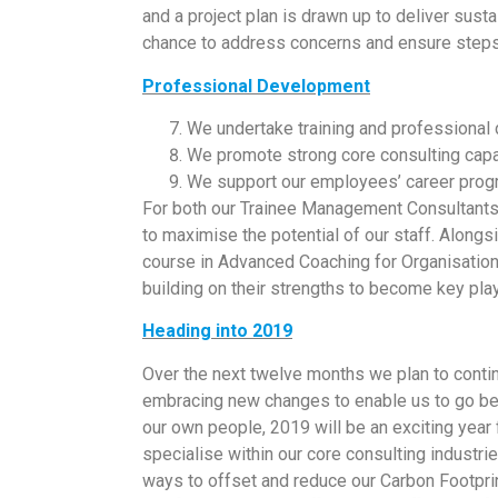
and a project plan is drawn up to deliver sus
chance to address concerns and ensure steps 
Professional Development
We undertake training and professional
We promote strong core consulting capa
We support our employees’ career prog
For both our Trainee Management Consultants
to maximise the potential of our staff. Along
course in Advanced Coaching for Organisation
building on their strengths to become key pla
Heading into 2019
Over the next twelve months we plan to continu
embracing new changes to enable us to go bey
our own people, 2019 will be an exciting year 
specialise within our core consulting industr
ways to offset and reduce our Carbon Footprin