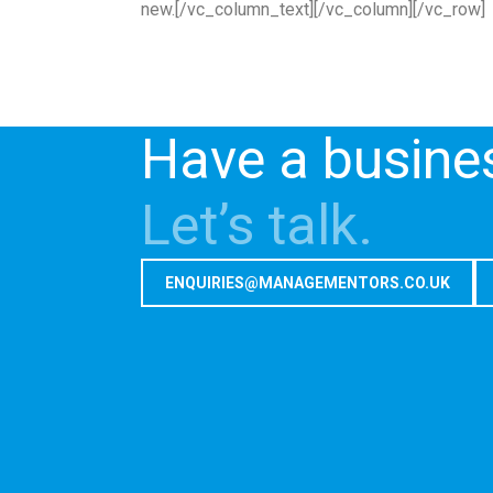
new.[/vc_column_text][/vc_column][/vc_row]
Have a busine
Let’s talk.
ENQUIRIES@MANAGEMENTORS.CO.UK