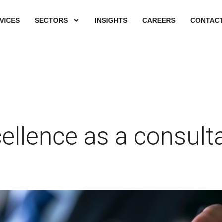
VICES
SECTORS
INSIGHTS
CAREERS
CONTACT
ellence as a consult