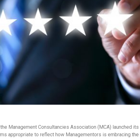
, the Management Consultancies Association (MCA) launched it
ems appropriate to reflect how Managementors is embracing the 