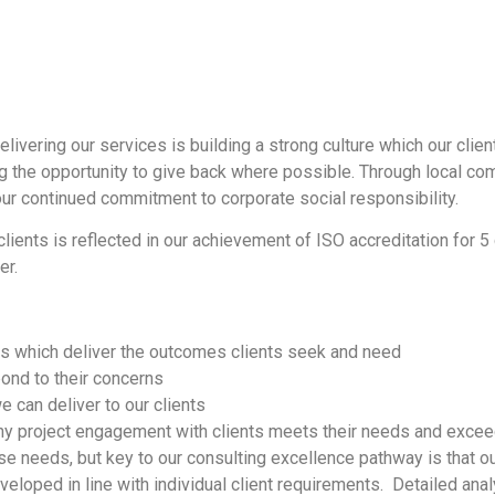
delivering our services is building a strong culture which our client
ng the opportunity to give back where possible. Through local com
r continued commitment to corporate social responsibility.
lients is reflected in our achievement of ISO accreditation for 
er.
es which deliver the outcomes clients seek and need
pond to their concerns
 can deliver to our clients
 any project engagement with clients meets their needs and exce
e needs, but key to our consulting excellence pathway is that our
veloped in line with individual client requirements. Detailed anal