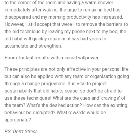
to the corner of the room and having a warm shower
immediately after waking, the urge to remain in bed has
disappeared and my morning productivity has increased.
However, I still accept that were I to remove the barriers to
the old technique by leaving my phone next to my bed, the
old habit will quickly return as it has had years to
accumulate and strengthen.
Boom. Instant results with minimal willpower.
These principles are not only effective in your personal life
but can also be applied with any team or organisation going
through a change programme. It is vital to project
sustainability that old habits cease, so don’t be afraid to
use these techniques! What are the cues and ‘cravings’ of
the team? What’s the desired action? How can the existing
behaviour be disrupted? What rewards would be
appropriate?
P.S. Don’t Stress