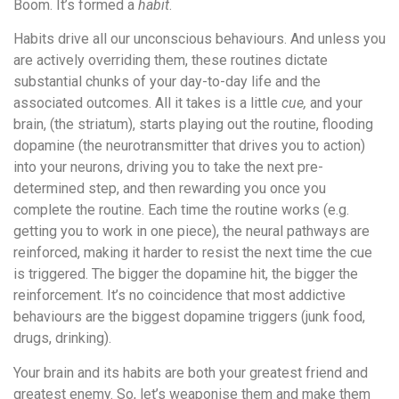
Boom. It’s formed a
habit
.
Habits drive all our unconscious behaviours. And unless you
are actively overriding them, these routines dictate
substantial chunks of your day-to-day life and the
associated outcomes. All it takes is a little
cue,
and your
brain, (the striatum), starts playing out the routine, flooding
dopamine (the neurotransmitter that drives you to action)
into your neurons, driving you to take the next pre-
determined step, and then rewarding you once you
complete the routine. Each time the routine works (e.g.
getting you to work in one piece), the neural pathways are
reinforced, making it harder to resist the next time the cue
is triggered. The bigger the dopamine hit, the bigger the
reinforcement. It’s no coincidence that most addictive
behaviours are the biggest dopamine triggers (junk food,
drugs, drinking).
Your brain and its habits are both your greatest friend and
greatest enemy. So, let’s weaponise them and make them