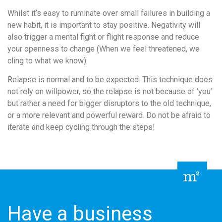
Whilst it’s easy to ruminate over small failures in building a
new habit, it is important to stay positive. Negativity will
also trigger a mental fight or flight response and reduce
your openness to change (When we feel threatened, we
cling to what we know).
Relapse is normal and to be expected. This technique does
not rely on willpower, so the relapse is not because of ‘you’
but rather a need for bigger disruptors to the old technique,
or a more relevant and powerful reward. Do not be afraid to
iterate and keep cycling through the steps!
Have a business