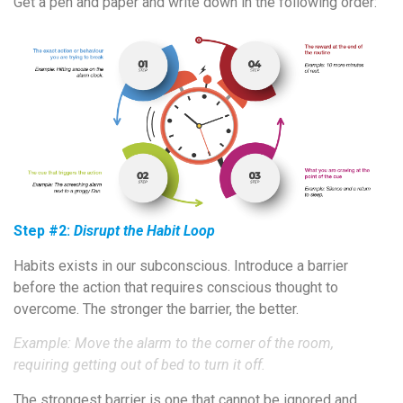
Get a pen and paper and write down in the following order:
Step #2:
Disrupt the Habit Loop
Habits exists in our subconscious. Introduce a barrier
before the action that requires conscious thought to
overcome. The stronger the barrier, the better.
Example: Move the alarm to the corner of the room,
requiring getting out of bed to turn it off.
The strongest barrier is one that cannot be ignored and