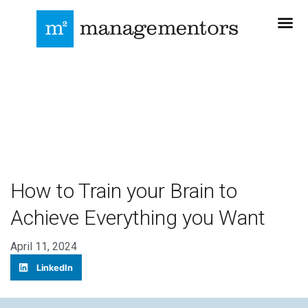
How to Train your Brain to
Achieve Everything you Want
April 11, 2024
LinkedIn