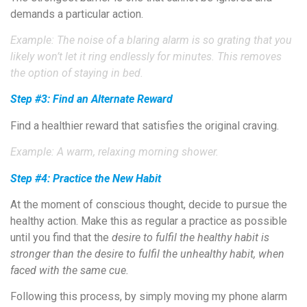
demands a particular action.
Example: The noise of a blaring alarm is so grating that you
likely won’t let it ring endlessly for minutes. This removes
the option of staying in bed.
Step #3: Find an Alternate Reward
Find a healthier reward that satisfies the original craving.
Example: A warm, relaxing morning shower.
Step #4: Practice the New Habit
At the moment of conscious thought, decide to pursue the
healthy action. Make this as regular a practice as possible
until you find that the
desire to fulfil the healthy habit is
stronger than the desire to fulfil the unhealthy habit, when
faced with the same cue.
Following this process, by simply moving my phone alarm