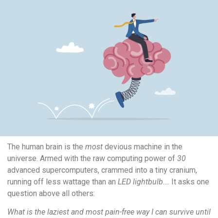
The human brain is the
most
devious machine in the
universe. Armed with the raw computing power of
30
advanced supercomputers, crammed into a tiny cranium,
running off less wattage than an
LED lightbulb
…. It asks one
question above all others:
What is the laziest and most pain-free way I can survive until