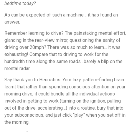
bedtime today?
As can be expected of such a machine… it has found an
answer.
Remember learning to drive? The painstaking mental effort,
glancing in the rear-view mirror, questioning the sanity of
driving over 20mph? There was so much to learn… it was
exhausting! Compare that to driving to work for the
hundredth time along the same roads…barely a blip on the
mental radar.
Say thank you to Heuristics. Your lazy, pattern-finding brain
learnt that rather than spending conscious attention on your
morning drive, it could bundle all the individual actions
involved in getting to work (turning on the ignition, pulling
out of the drive, accelerating…) into a routine, bury that into
your subconscious, and just click “play” when you set off in
the morning.