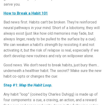
serve you.
How to Break a Habit 101
Bad news first. Habits can’t be broken. They’re reinforced
neural pathways in your mind. Short of a lobotomy, they will
always exist (just like how old memories may fade, but
always linger, ready to be pulled to the surface by a cue).
We can weaken a habit’s strength by resisting it and not
activating it, but the risk of relapse is real, especially if we
don’t develop new routines and rely on willpower alone.
Good news. We don’t need to break habits, just bury them…
underneath a healthier habit. The secret? Make sure the new
habit co-opts or changes the cue:
Step #1:
Map the Habit Loop.
Any habit “loop” (coined by Charles Duhigg) is made up of
four components: a cue, a craving, an action, and a reward.