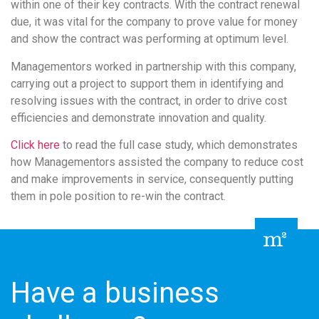
within one of their key contracts. With the contract renewal
due, it was vital for the company to prove value for money
and show the contract was performing at optimum level.
Managementors worked in partnership with this company,
carrying out a project to support them in identifying and
resolving issues with the contract, in order to drive cost
efficiencies and demonstrate innovation and quality.
Click here
to read the full case study, which demonstrates
how Managementors assisted the company to reduce cost
and make improvements in service, consequently putting
them in pole position to re-win the contract.
Have a business