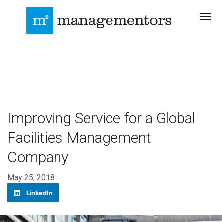
Improving Service for a Global
Facilities Management
Company
May 25, 2018
LinkedIn