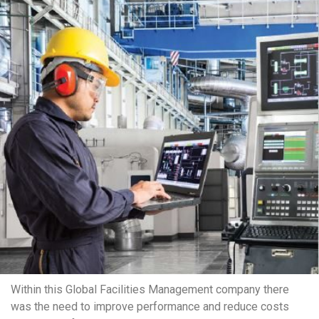
Within this Global Facilities Management company there
was the need to improve performance and reduce costs