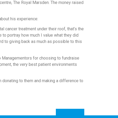
r centre, The Royal Marsden. The money raised
 about his experience:
 cancer treatment under their roof, that’s the
 to portray how much I value what they did
ard to giving back as much as possible to this
to Managementors for choosing to fundraise
ipment, the very best patient environments
”
 in donating to them and making a difference to