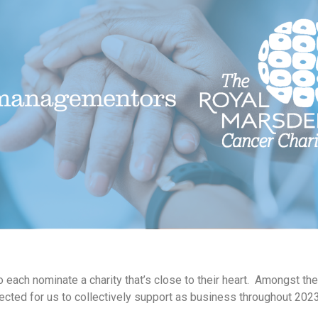
each nominate a charity that’s close to their heart. Amongst the 
cted for us to collectively support as business throughout 2023