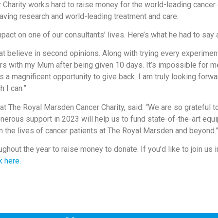
 Charity works hard to raise money for the world-leading cance
saving research and world-leading treatment and care.
impact on one of our consultants’ lives. Here’s what he had to say
 believe in second opinions. Along with trying every experimental
s with my Mum after being given 10 days. It’s impossible for me
is a magnificent opportunity to give back. I am truly looking forw
 I can.”
t The Royal Marsden Cancer Charity, said: “We are so grateful 
nerous support in 2023 will help us to fund state-of-the-art equ
m the lives of cancer patients at The Royal Marsden and beyond.
ughout the year to raise money to donate. If you’d like to join us
k here.