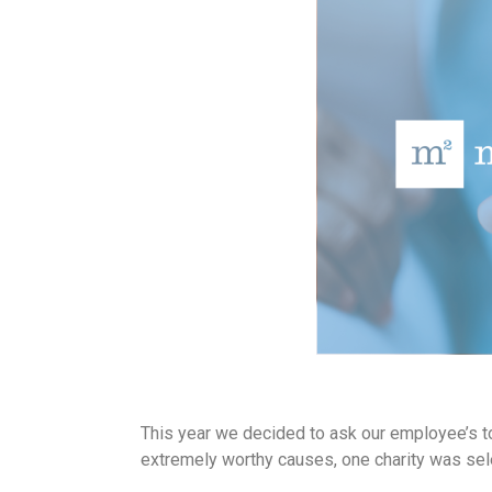
This year we decided to ask our employee’s to 
extremely worthy causes, one charity was sele