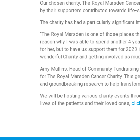
Our chosen charity, The Royal Marsden Cancer
by their supporters contributes towards life-
The charity has had a particularly significant 
“The Royal Marsden is one of those places that
reason why I was able to spend another 4 year
for her, but to have us support them for 2023 
wonderful Charity and getting involved as much
Amy Mullins, Head of Community Fundraising a
for The Royal Marsden Cancer Charity. This ge
and groundbreaking research to help transfor
We will be hosting various charity events thro
lives of the patients and their loved ones,
clic