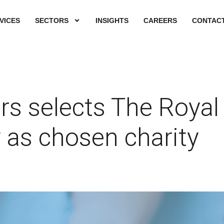
VICES
SECTORS
INSIGHTS
CAREERS
CONTACT
s selects The Royal
 as chosen charity