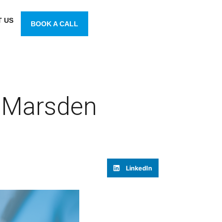
 US
BOOK A CALL
 Marsden
LinkedIn