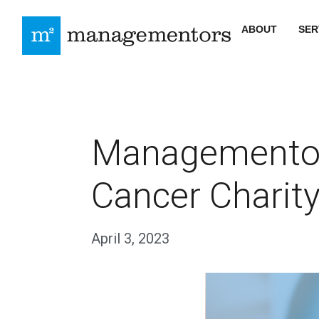
ABOUT
SER
Managementor
Cancer Charity
April 3, 2023