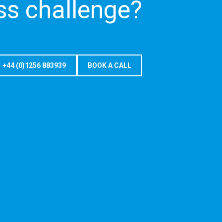
ss challenge?
+44 (0)1256 883939
BOOK A CALL