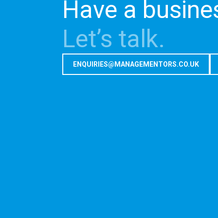
Have a busine
Let’s talk.
ENQUIRIES@MANAGEMENTORS.CO.UK