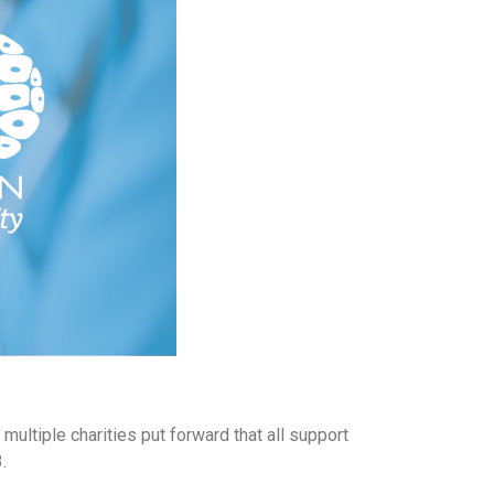
multiple charities put forward that all support
.