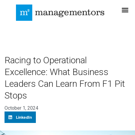
Racing to Operational
Excellence: What Business
Leaders Can Learn From F1 Pit
Stops
October 1, 2024
LinkedIn