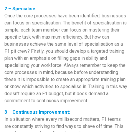
2 – Specialise:
Once the core processes have been identified, businesses
can focus on specialisation. The benefit of specialisation is
simple, each team member can focus on mastering their
specific task with maximum efficiency. But how can
businesses achieve the same level of specialisation as a
F1 pit crew? Firstly, you should develop a targeted training
plan with an emphasis on filling gaps in ability and
specialising your workforce. Always remember to keep the
core processes in mind, because before understanding
these it is impossible to create an appropriate training plan
or know which activities to specialise in. Training in this way
doesn’t require an F1 budget, but it does demand a
commitment to continuous improvement.
3 – Continuous Improvement:
In a situation where every millisecond matters, F1 teams
are constantly striving to find ways to shave off time. This