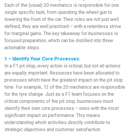
Each of the (usual) 20 mechanics is responsible for one
single specific task, from operating the wheel gun to
lowering the front of the car. Their roles are not just well
defined, they are well practiced – with a relentless strive
for marginal gains. The key takeaway for businesses is
focused preparation, which can be distilled into three
actionable steps:
1 – Identify Your Core Processes:
In a F1 pit stop, every action is critical, but not all actions
are equally important. Resources have been allocated to
processes which have the greatest impact on the pit stop
time. For example, 12 of the 20 mechanics are responsible
for the tyre change. Just as a F1 team focuses on the
critical components of the pit stop, businesses must
identify their own core processes – ones with the most
significant impact on performance. This means
understanding which activities directly contribute to
strategic objectives and customer satisfaction.