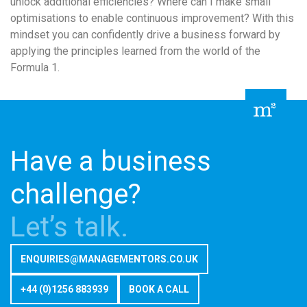
unlock additional efficiencies? Where can I make small
optimisations to enable continuous improvement? With this
mindset you can confidently drive a business forward by
applying the principles learned from the world of the
Formula 1.
Have a business
challenge?
Let’s talk.
ENQUIRIES@MANAGEMENTORS.CO.UK
+44 (0)1256 883939
BOOK A CALL