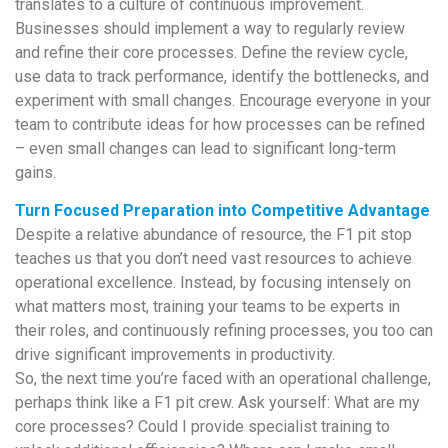
translates to a culture of continuous improvement.
Businesses should implement a way to regularly review
and refine their core processes. Define the review cycle,
use data to track performance, identify the bottlenecks, and
experiment with small changes. Encourage everyone in your
team to contribute ideas for how processes can be refined
– even small changes can lead to significant long-term
gains.
Turn Focused Preparation into Competitive Advantage
Despite a relative abundance of resource, the F1 pit stop
teaches us that you don’t need vast resources to achieve
operational excellence. Instead, by focusing intensely on
what matters most, training your teams to be experts in
their roles, and continuously refining processes, you too can
drive significant improvements in productivity.
So, the next time you’re faced with an operational challenge,
perhaps think like a F1 pit crew. Ask yourself: What are my
core processes? Could I provide specialist training to