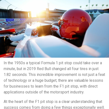
In the 1950s a typical Formula 1 pit stop could take over a
minute, but in 2019 Red Bull changed all four tires in just
1.82 seconds. This incredible improvement is not just a feat
of technology or a huge budget; there are valuable lessons
for businesses to learn from the F1 pit stop, with direct
applications outside of the motorsport industry.
At the heart of the F1 pit stop is a clear understanding that
success comes from doing a few things exceptionally well.