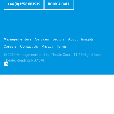
+44 (0)1256 883939
BOOK A CALL
Managementors
Services
Sectors
About
Insights
Careers
Contact Us
Privacy
Terms
© 2024 Managementors Ltd, Theale Court, 11-13 High Street,
Theale, Reading, RG7 5AH