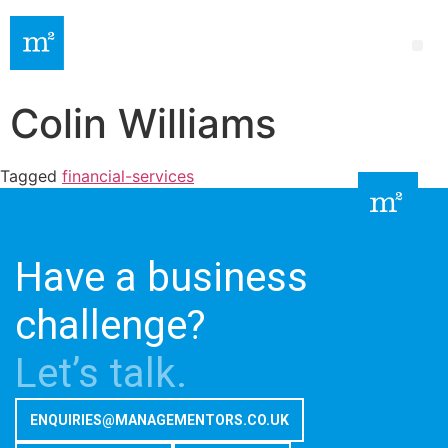
Colin Williams
Tagged
financial-services
Have a business
challenge?
Let’s talk.
ENQUIRIES@MANAGEMENTORS.CO.UK