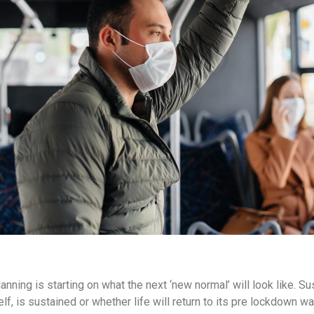
ning is starting on what the next ‘new normal’ will look like. Sus
self, is sustained or whether life will return to its pre lockdown w