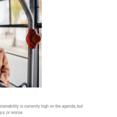
tainability is currently high on the agenda, but
ays, or worse.