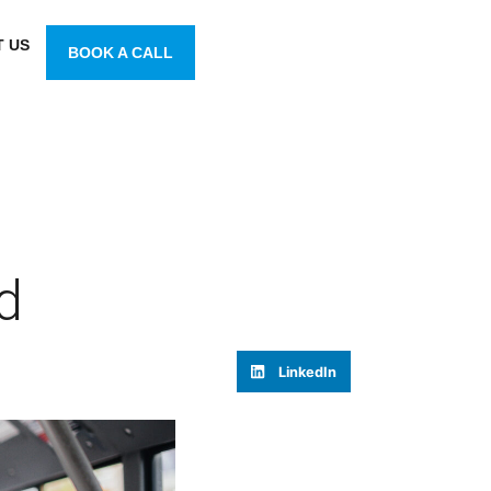
 US
BOOK A CALL
d
LinkedIn