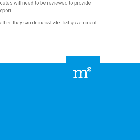
routes will need to be reviewed to provide
sport.
ogether, they can demonstrate that government