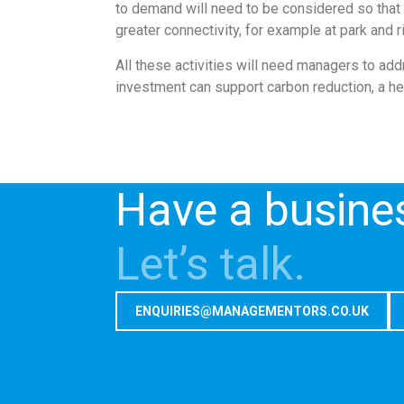
to demand will need to be considered so that 
greater connectivity, for example at park and 
All these activities will need managers to ad
investment can support carbon reduction, a he
Have a busine
Let’s talk.
ENQUIRIES@MANAGEMENTORS.CO.UK