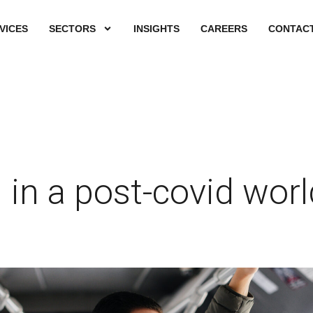
VICES
SECTORS
INSIGHTS
CAREERS
CONTACT
 in a post-covid worl