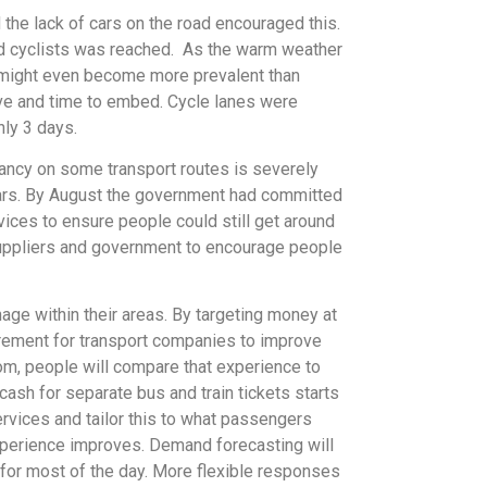
the lack of cars on the road encouraged this.
nd cyclists was reached. As the warm weather
e might even become more prevalent than
rive and time to embed. Cycle lanes were
ly 3 days.
pancy on some transport routes is severely
r cars. By August the government had committed
ices to ensure people could still get around
t suppliers and government to encourage people
age within their areas. By targeting money at
uirement for transport companies to improve
om, people will compare that experience to
cash for separate bus and train tickets starts
ervices and tailor this to what passengers
xperience improves. Demand forecasting will
for most of the day. More flexible responses