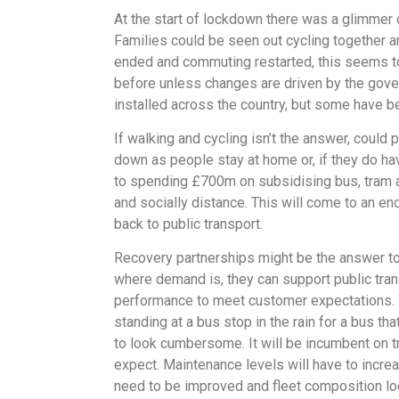
At the start of lockdown there was a glimmer 
Families could be seen out cycling together 
ended and commuting restarted, this seems to
before unless changes are driven by the govern
installed across the country, but some have b
If walking and cycling isn’t the answer, coul
down as people stay at home or, if they do ha
to spending £700m on subsidising bus, tram an
and socially distance. This will come to an e
back to public transport.
Recovery partnerships might be the answer to t
where demand is, they can support public tran
performance to meet customer expectations. Wh
standing at a bus stop in the rain for a bus t
to look cumbersome. It will be incumbent on tr
expect. Maintenance levels will have to incr
need to be improved and fleet composition lo