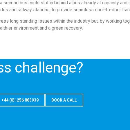
a second bus could slot in behind a bus already at capacity and 
rides and railway stations, to provide seamless door-to-door tran
dress long standing issues within the industry but, by working t
althier environment and a green recovery.
ss challenge?
+44 (0)1256 883939
BOOK A CALL