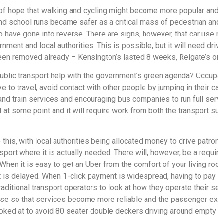
of hope that walking and cycling might become more popular and 
and school runs became safer as a critical mass of pedestrian a
 have gone into reverse. There are signs, however, that car us
ment and local authorities. This is possible, but it will need d
een removed already – Kensington’s lasted 8 weeks, Reigate’s on
d public transport help with the government’s green agenda? Occu
ve to travel, avoid contact with other people by jumping in thei
d train services and encouraging bus companies to run full serv
nd at some point and it will require work from both the transpor
his, with local authorities being allocated money to drive patron
sport where it is actually needed. There will, however, be a req
en it is easy to get an Uber from the comfort of your living ro
hat is delayed. When 1-click payment is widespread, having to pay 
aditional transport operators to look at how they operate their s
ease so that services become more reliable and the passenger e
oked at to avoid 80 seater double deckers driving around empty 