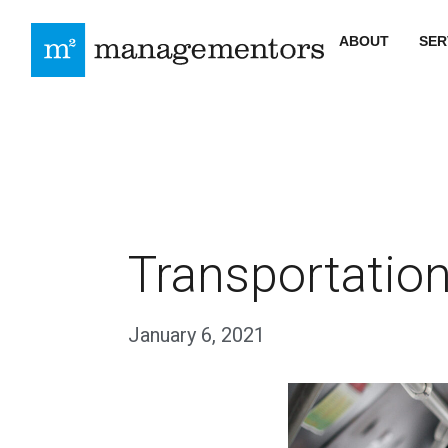
ABOUT
SER
Transportation
January 6, 2021