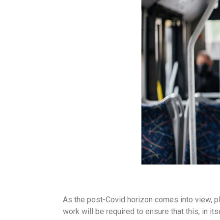
As the post-Covid horizon comes into view, plan
work will be required to ensure that this, in it